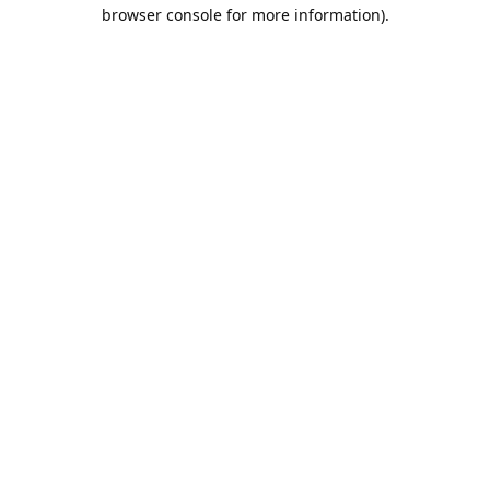
browser console for more information).