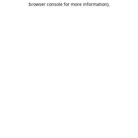
browser console for more information).