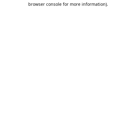
browser console for more information).