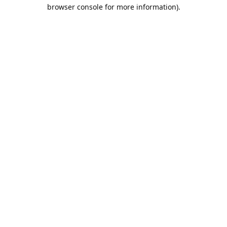
browser console for more information).