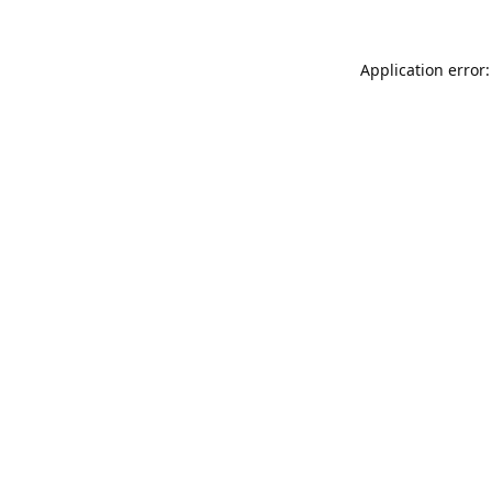
Application error: