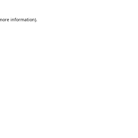
 more information).