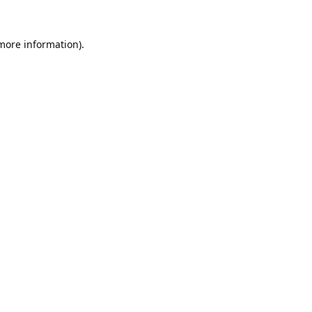
 more information).