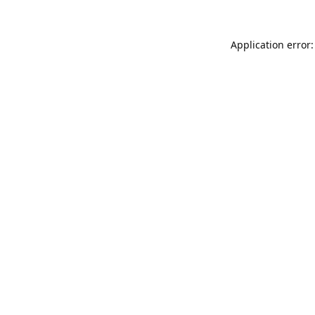
Application error: