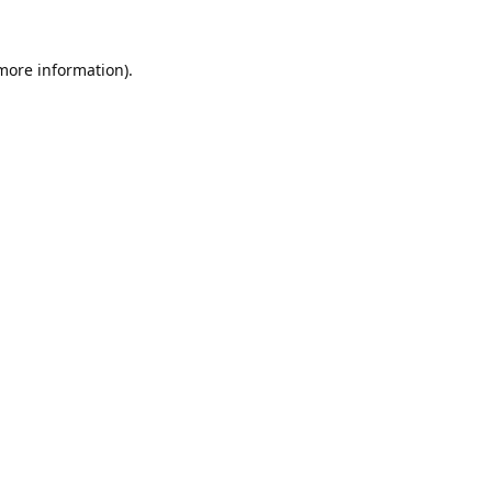
 more information).