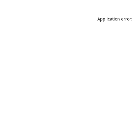
Application error: