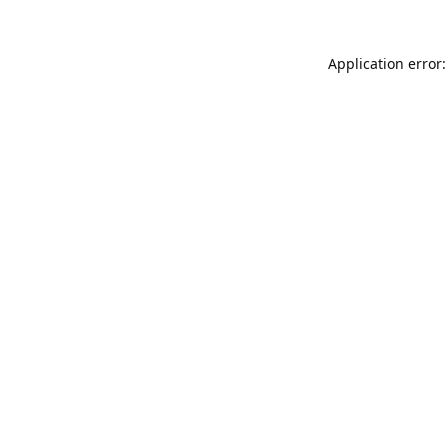
Application error: