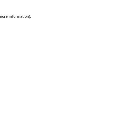
 more information).