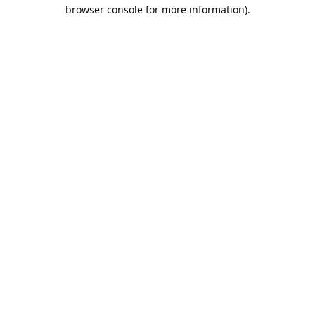
browser console for more information).