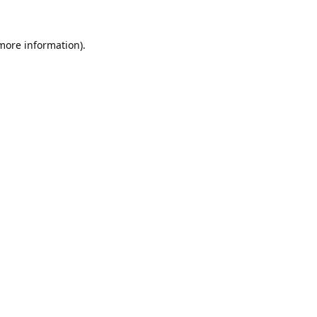
 more information).