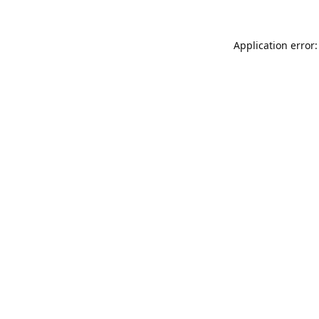
Application error: