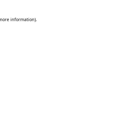
 more information).