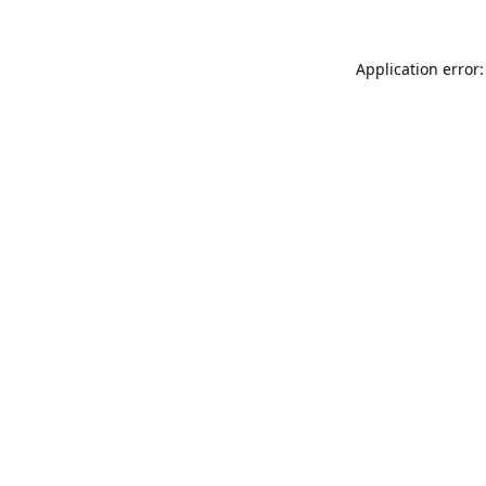
Application error: