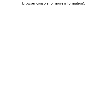
browser console for more information).