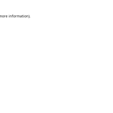
 more information).