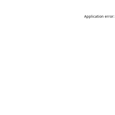
Application error: