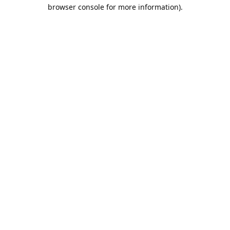
browser console for more information).