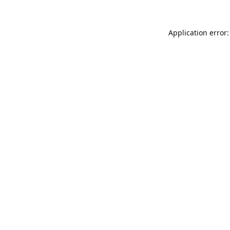
Application error: