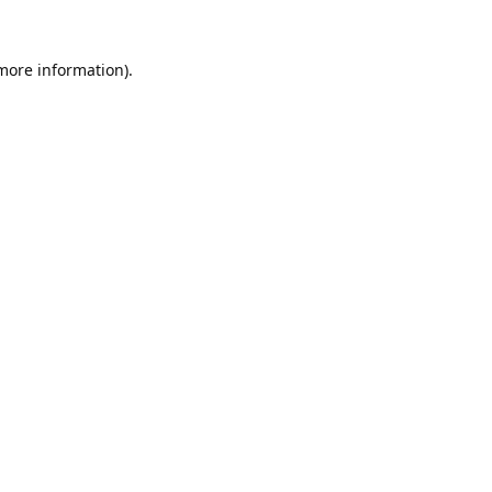
 more information).