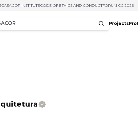
S
CASACOR INSTITUTE
CODE OF ETHICS AND CONDUCT
FORUM CC 2026
Projects
Pro
cters
quitetura