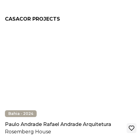
CASACOR PROJECTS
Bahia - 2024
Paulo Andrade Rafael Andrade Arquitetura
Rosemberg House