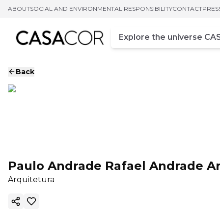
ABOUT
SOCIAL AND ENVIRONMENTAL RESPONSIBILITY
CONTACT
PRES
Campo de busca
Enter at least three chara
Back
Paulo Andrade Rafael Andrade Ar
Arquitetura
Copy ink