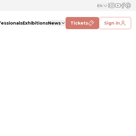
EN
fessionals
Exhibitions
News
Tickets
Sign in