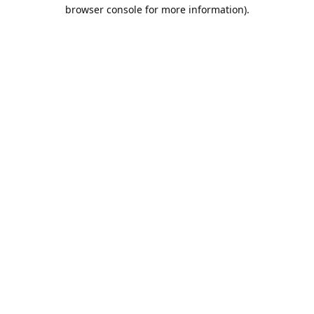
browser console for more information).