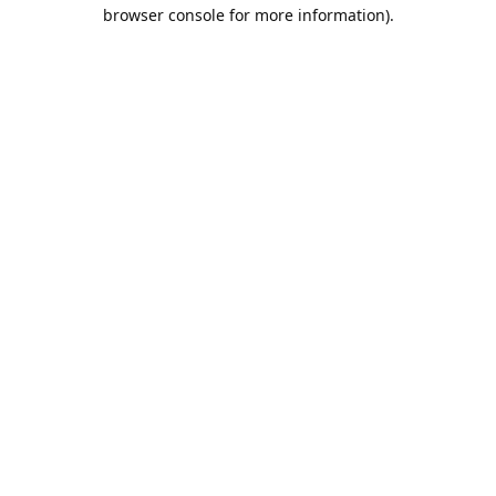
browser console for more information).