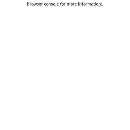
browser console for more information).