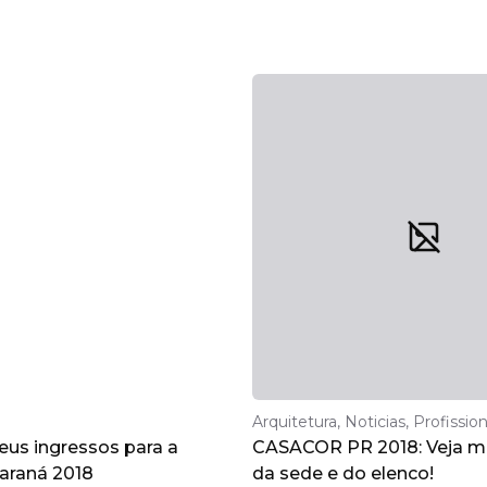
Arquitetura, Noticias, Profission
eus ingressos para a
CASACOR PR 2018: Veja ma
raná 2018
da sede e do elenco!