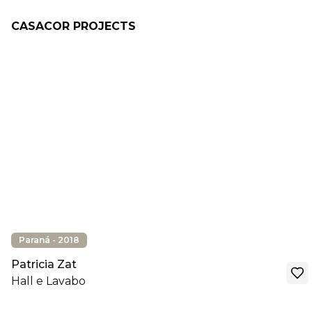
CASACOR PROJECTS
Paraná - 2018
Patricia Zat
Hall e Lavabo