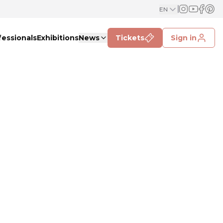
EN
fessionals
Exhibitions
News
Tickets
Sign in