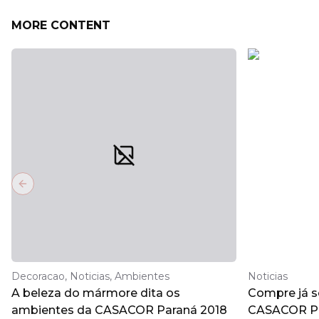
MORE CONTENT
Previous slide
Decoracao, Noticias, Ambientes
Noticias
A beleza do mármore dita os
Compre já s
ambientes da CASACOR Paraná 2018
CASACOR Pa