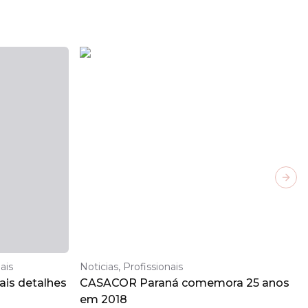
Next
ais
Noticias, Profissionais
is detalhes
CASACOR Paraná comemora 25 anos
em 2018