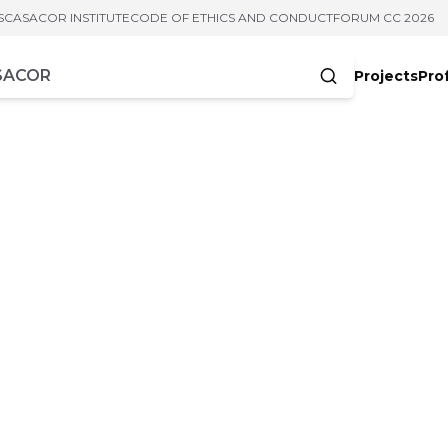
S
CASACOR INSTITUTE
CODE OF ETHICS AND CONDUCT
FORUM CC 2026
Projects
Pro
cters