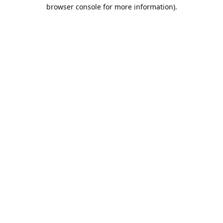
browser console for more information).