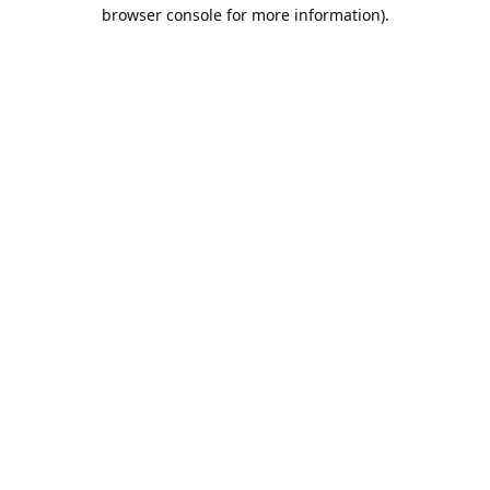
browser console for more information).