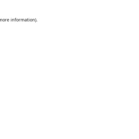
 more information).