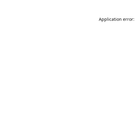
Application error: