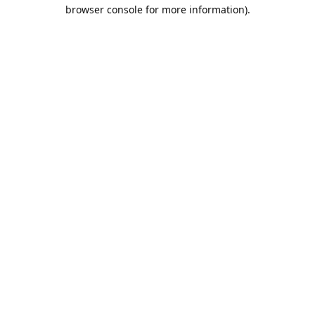
browser console for more information).