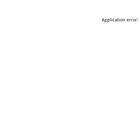
Application error: