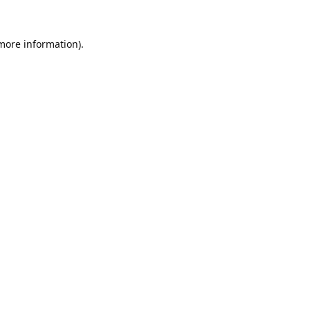
 more information).