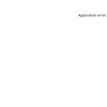
Application error: