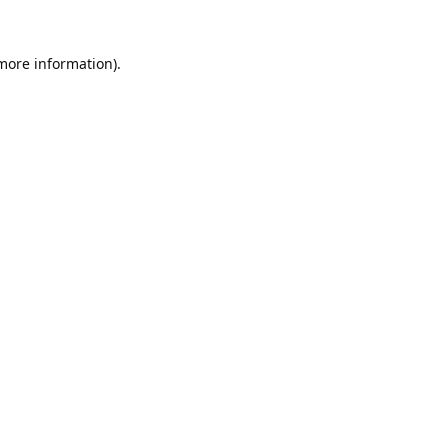
 more information).