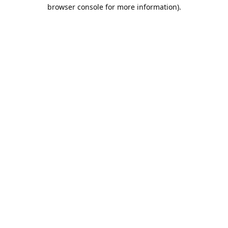
browser console for more information).