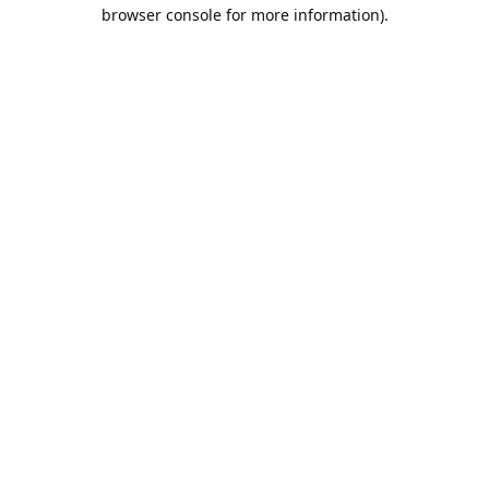
browser console for more information).