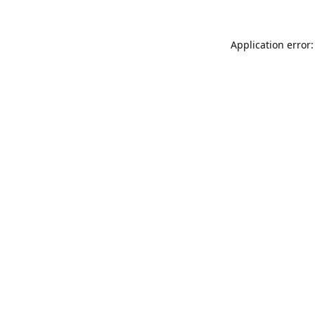
Application error: