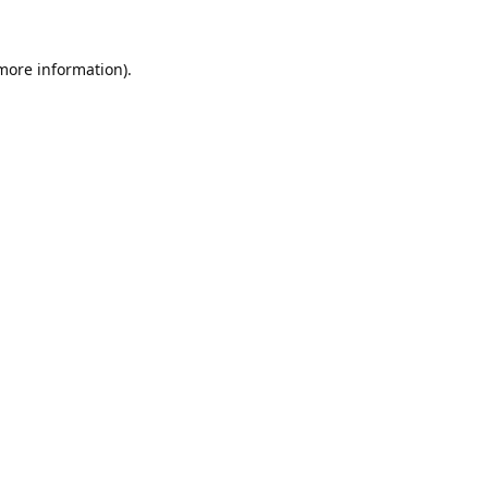
 more information).