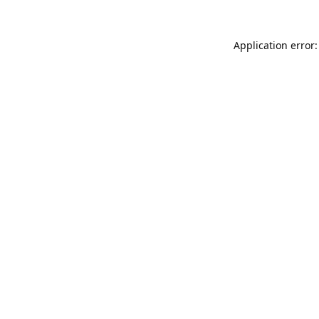
Application error: