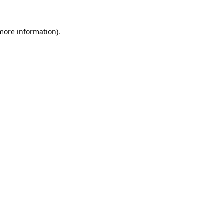
 more information).