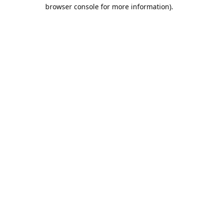
browser console for more information).