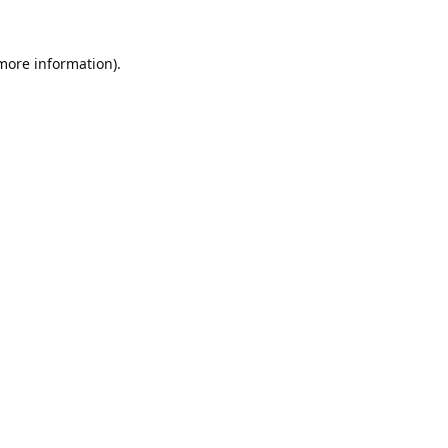
 more information).