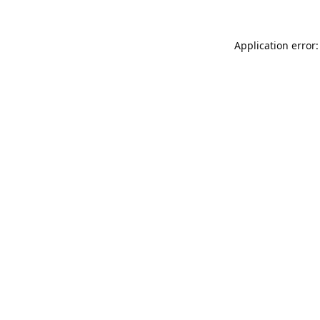
Application error: