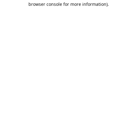
browser console for more information).