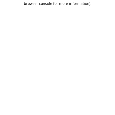
browser console for more information).