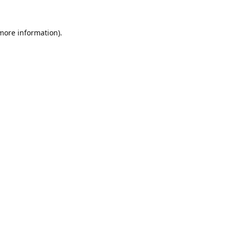
 more information).