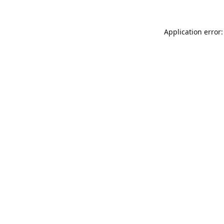
Application error: