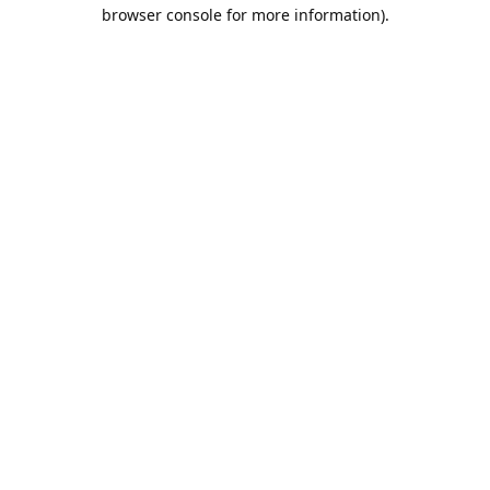
browser console for more information).