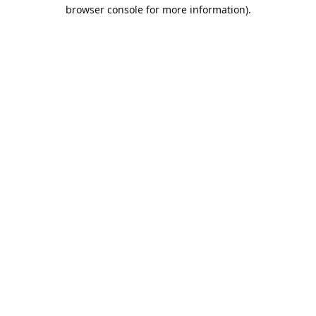
browser console for more information).