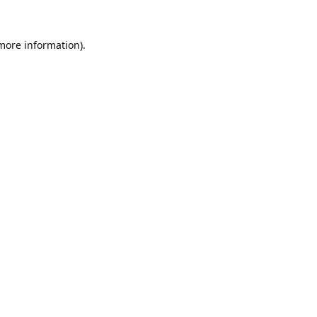
 more information).