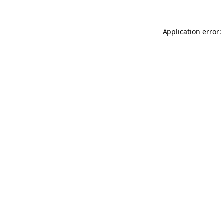
Application error: