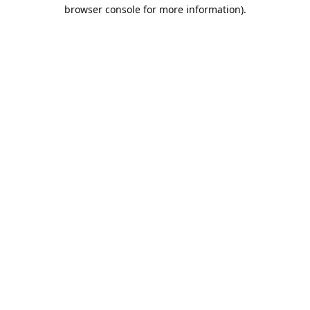
browser console for more information).