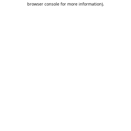
browser console for more information).