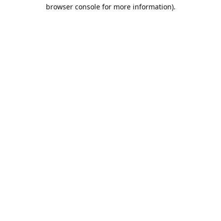
browser console for more information).