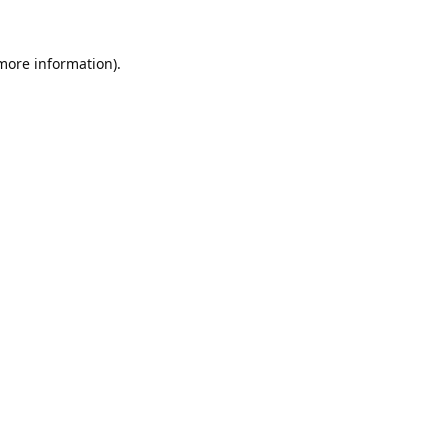
 more information).