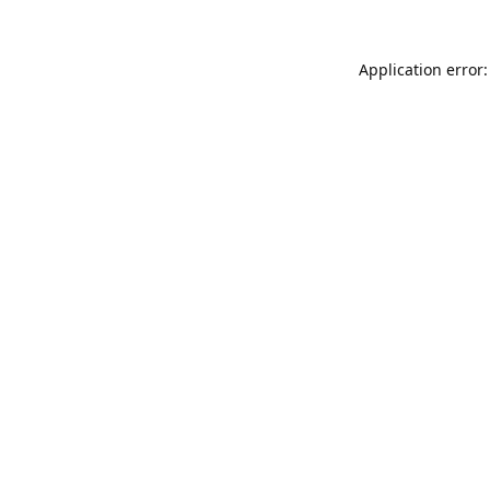
Application error: