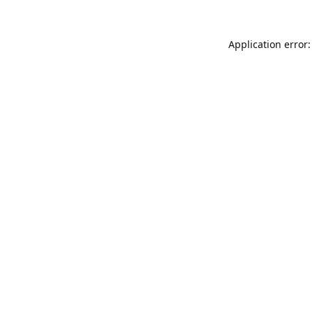
Application error: