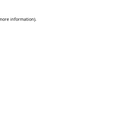
 more information).