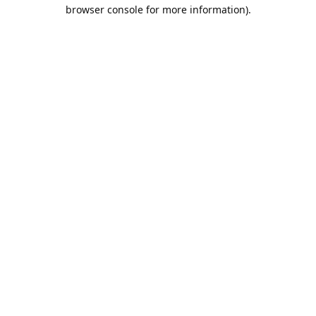
browser console for more information).