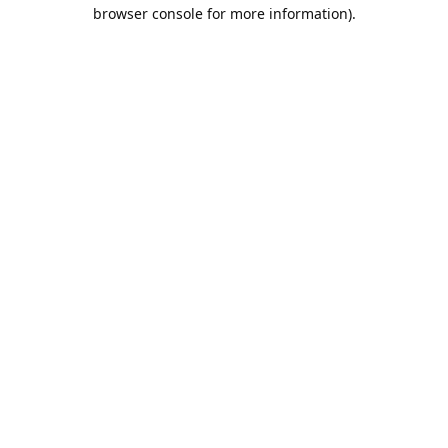
browser console for more information).