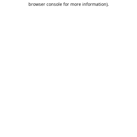
browser console for more information).