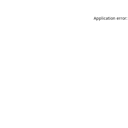
Application error: