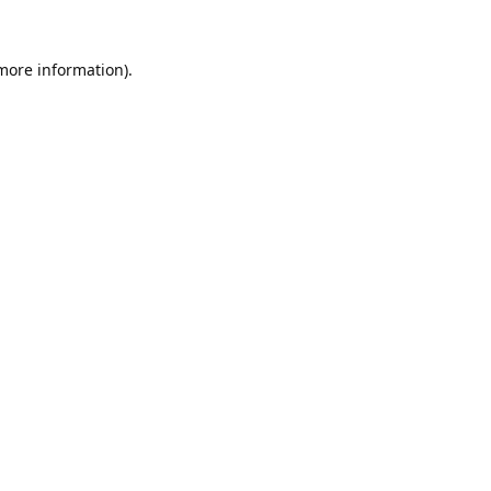
 more information).