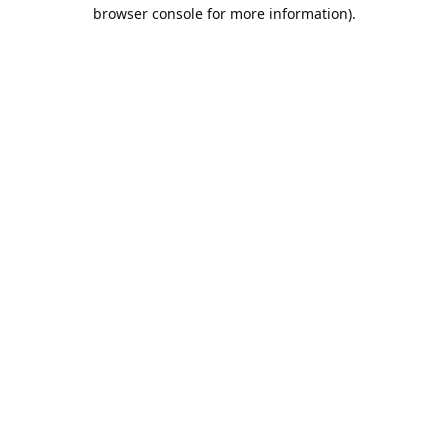
browser console for more information).