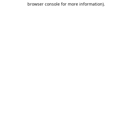
browser console for more information).