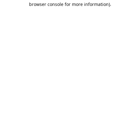
browser console for more information).